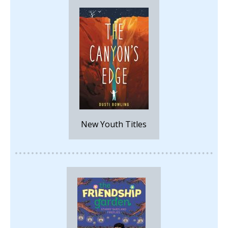
New Youth Titles