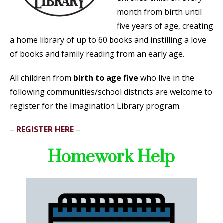
month from birth until
five years of age, creating
a home library of up to 60 books and instilling a love
of books and family reading from an early age.
All children from
birth to age five
who live in the
following communities/school districts are welcome to
register for the Imagination Library program.
–
REGISTER HERE
–
Homework Help