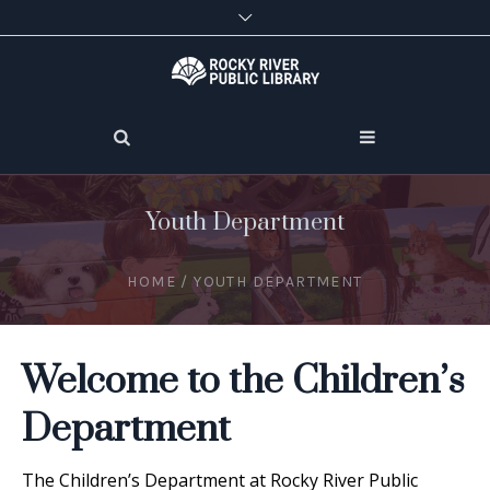
Youth Department
HOME
/
YOUTH DEPARTMENT
Welcome to the Children’s
Department
The Children’s Department at Rocky River Public