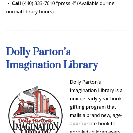
Call
(440) 333-7610 “press 4” (Available during
normal library hours)
Dolly Parton’s
Imagination Library
Dolly Parton’s
Imagination Library is a
unique early-year book
gifting program that
mails a brand new, age-
appropriate book to
enrolled children every