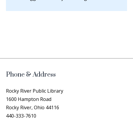
Phone & Address
Rocky River Public Library
1600 Hampton Road
Rocky River, Ohio 44116
440-333-7610