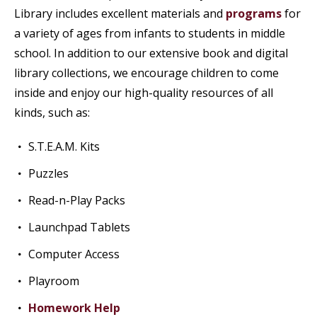
Library includes excellent materials and
programs
for
a variety of ages from infants to students in middle
school. In addition to our extensive book and digital
library collections, we encourage children to come
inside and enjoy our high-quality resources of all
kinds, such as:
S.T.E.A.M. Kits
Puzzles
Read-n-Play Packs
Launchpad Tablets
Computer Access
Playroom
Homework Help