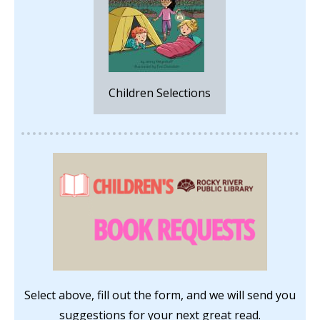
Children Selections
Select above, fill out the form, and we will send you
suggestions for your next great read.