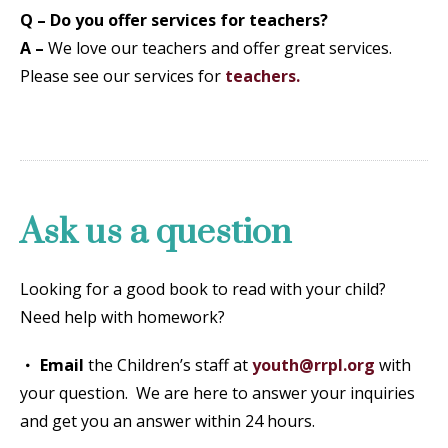
Q – Do you offer services for teachers?
A –
We love our teachers and offer great services.
Please see our services for
teachers
.
Ask us a question
Looking for a good book to read with your child?
Need help with homework?
Email
the Children’s staff at
youth@rrpl.org
with
your question. We are here to answer your inquiries
and get you an answer within 24 hours.