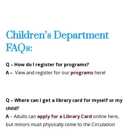
Children’s Department
FAQs:
Q – How do I register for programs?
A –
View and register for our
programs
here!
Q – Where can I get a library card for myself or my
child?
A
– Adults can
apply for a Library Card
online here,
but minors must physically come to the Circulation