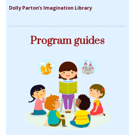
Dolly Parton’s Imagination Library
Program guides