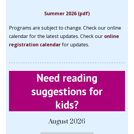
Summer 2026 (pdf)
Programs are subject to change. Check our online
calendar for the latest updates.
Check our
online
registration calendar
for updates.
Need reading
suggestions for
kids?
August 2026