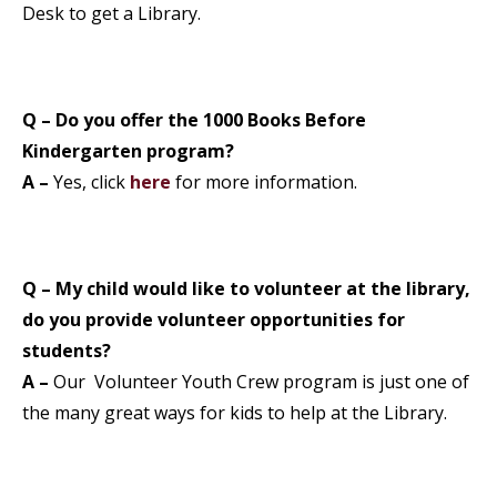
Desk to get a Library.
Q – Do you offer the 1000 Books Before
Kindergarten program?
A –
Yes, click
here
for more information.
Q – My child would like to volunteer at the library,
do you provide volunteer opportunities for
students?
A –
Our Volunteer Youth Crew program is just one of
the many great ways for kids to help at the Library.