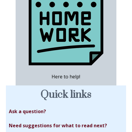
Here to help!
Quick links
Ask a question?
Need suggestions for what to read next?