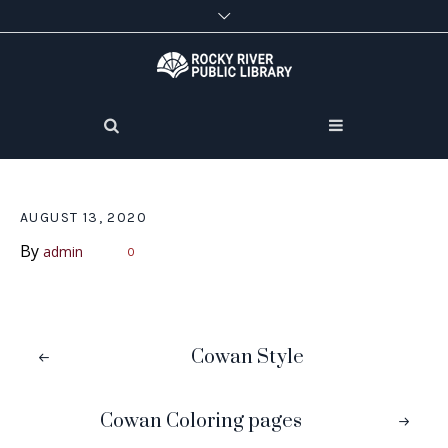
AUGUST 13, 2020
By
admin
0
Cowan Style
Cowan Coloring pages