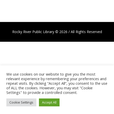
Rocky River Public Library © 2026 / All Rights Reserved
We use cookies on our website to give you the most
relevant experience by remembering your preferences and
repeat visits. By clicking “Accept All”, you consent to the use
of ALL the cookies. However, you may visit "Cookie
Settings" to provide a controlled consent.
Cookie Settings
Accept All