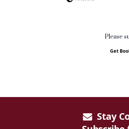
Please s
Get Boo
Stay C
Subscribe 