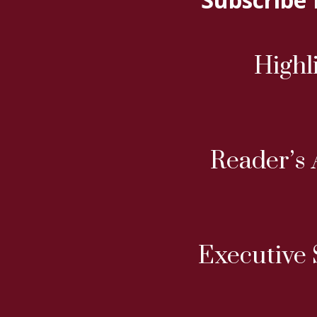
Highl
Reader’s 
Executive