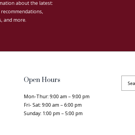
mation about the latest:
g recommendations,
s, and more.
Open Hours
Mon-Thur: 9:00 am – 9:00 pm
Fri- Sat: 9:00 am – 6:00 pm
Sunday: 1:00 pm – 5:00 pm