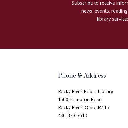
Subscribe to receive infor
news, events, readin
library service
Phone & Address
Rocky River Public Library
1600 Hampton Road
Rocky River, Ohio 44116
440-333-7610