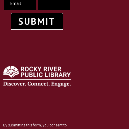
SUBMIT
By submitting this form, you consent to