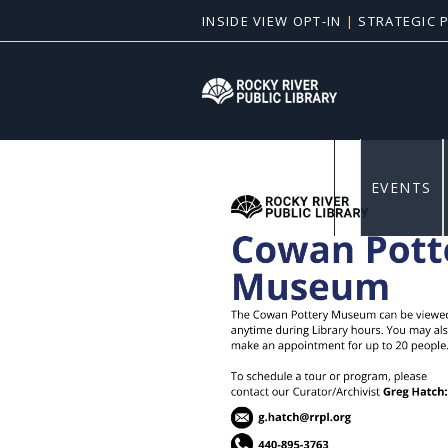
INSIDE VIEW OPT-IN
|
STRATEGIC 
News & E
EVENTS