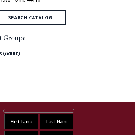
SEARCH CATALOG
rt Groups
 (Adult)