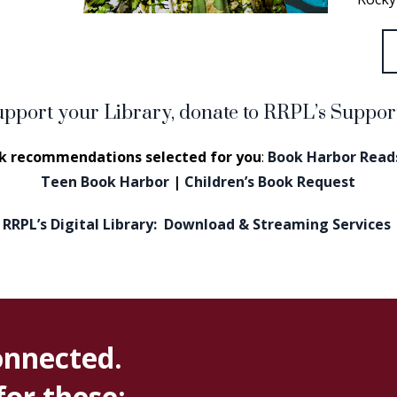
upport your Library, donate to RRPL’s Suppo
k recommendations selected for you
:
Book Harbor Reads
Teen Book Harbor
|
Children’s Book Request
RRPL’s Digital Library: Download & Streaming Services
onnected.
for these: