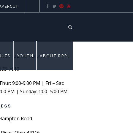
APERCUT
ULTS
YOUTH
ABOUT RRPL
ACT US & HOURS
 333-7610
ur: 9:00-9:00 PM | Fri – Sat:
6:00 PM | Sunday: 1:00- 5:00 PM
RESS
Hampton Road
 River, Ohio 44116