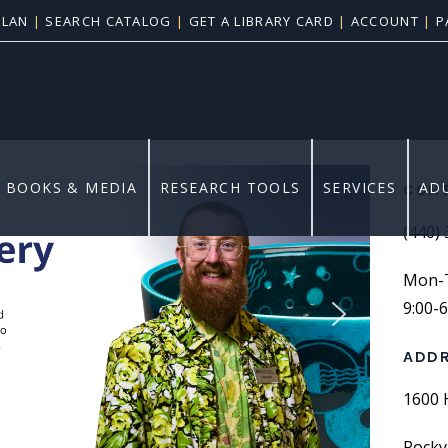
PLAN
|
SEARCH CATALOG
|
GET A LIBRARY CARD
|
ACCOUNT
|
P
vents
BOOKS & MEDIA
RESEARCH TOOLS
SERVICES
AD
CONT
(440)
Mon-Th
9:00-
ADD
1600 
Rocky