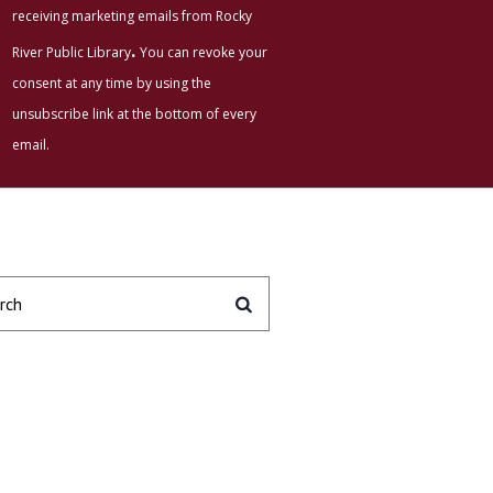
receiving marketing emails from Rocky
.
River Public Library
You can revoke your
consent at any time by using the
unsubscribe link at the bottom of every
email.