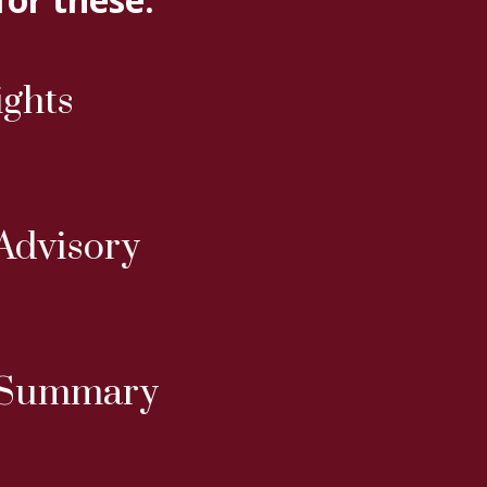
ights
Advisory
 Summary